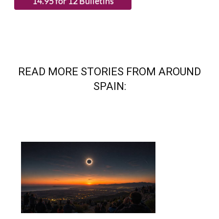
READ MORE STORIES FROM AROUND
SPAIN: