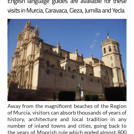
English language guides are available for these
visits in Murcia, Caravaca, Cieza, Jumilla and Yecla
Away from the magnificent beaches of the Region
of Murcia, visitors can absorb thousands of years of
history, architecture and local tradition in any
number of inland towns and cities, going back to
the years of Moorish rule which ended almost 800