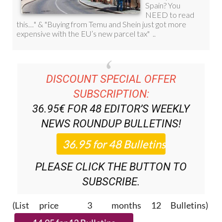
DISCOUNT SPECIAL OFFER
SUBSCRIPTION:
36.95€ FOR 48
EDITOR’S WEEKLY
NEWS ROUNDUP
BULLETINS!
PLEASE CLICK THE BUTTON TO
SUBSCRIBE.
(List price 3 months 12 Bulletins)