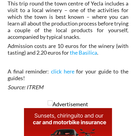
This trip round the town centre of Yecla includes a
visit to a local winery – one of the activities for
which the town is best known – where you can
learn all about the production process before trying
a couple of the local products for yourself,
accompanied by typical snacks.
Admission costs are 10 euros for the winery (with
tasting) and 2.20 euros for
the Basilica
.
A final reminder:
click here
for your guide to the
guides!
Source: ITREM