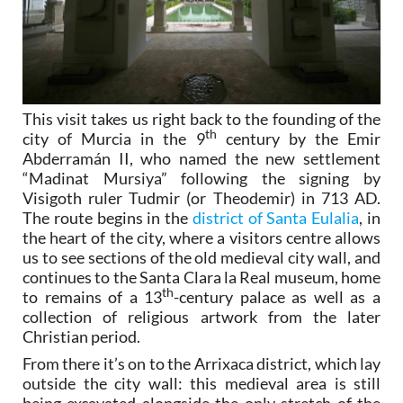
This visit takes us right back to the founding of the
th
city of Murcia in the 9
century by the Emir
Abderramán II, who named the new settlement
“Madinat Mursiya” following the signing by
Visigoth ruler Tudmir (or Theodemir) in 713 AD.
The route begins in the
district of Santa Eulalia
, in
the heart of the city, where a visitors centre allows
us to see sections of the old medieval city wall, and
continues to the Santa Clara la Real museum, home
th
to remains of a 13
-century palace as well as a
collection of religious artwork from the later
Christian period.
From there it’s on to the Arrixaca district, which lay
outside the city wall: this medieval area is still
being excavated alongside the only stretch of the