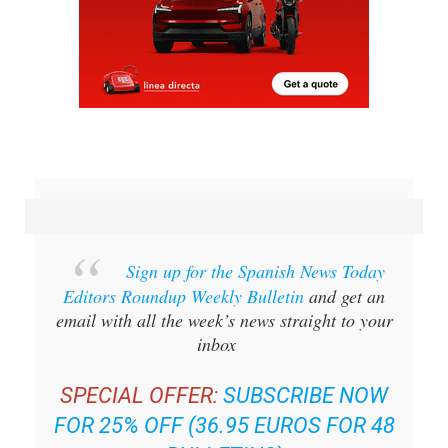
Sign up for the Spanish News Today
Editors Roundup Weekly Bulletin
and get an
email with all the week’s news straight to your
inbox
SPECIAL OFFER:
SUBSCRIBE NOW
FOR 25% OFF (36.95 EUROS FOR 48