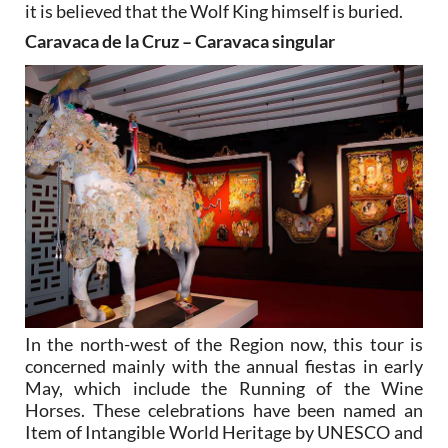
it is believed that the Wolf King himself is buried.
Caravaca de la Cruz – Caravaca singular
In the north-west of the Region now, this tour is
concerned mainly with the annual fiestas in early
May, which include the Running of the Wine
Horses. These celebrations have been named an
Item of Intangible World Heritage by UNESCO and