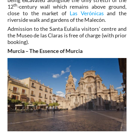
th
12
-century wall which remains above ground,
close to the market of
Las Verónicas
and the
riverside walk and gardens of the Malecón.
Admission to the Santa Eulalia visitors’ centre and
the Museo de las Claras is free of charge (with prior
booking).
Murcia – The Essence of Murcia