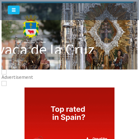
Welcome To
vaca de la Cruz
Welcome To