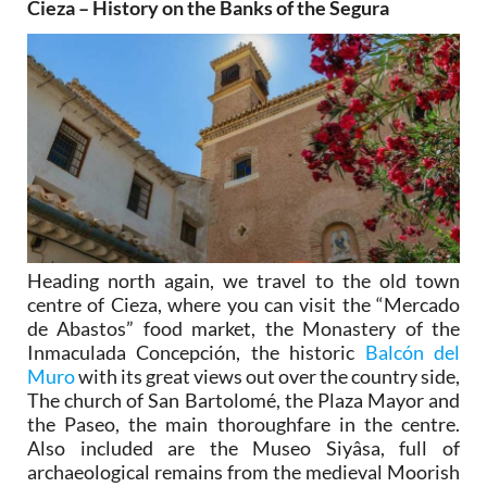
Cieza – History on the Banks of the Segura
Heading north again, we travel to the old town
centre of Cieza, where you can visit the “Mercado
de Abastos” food market, the Monastery of the
Inmaculada Concepción, the historic
Balcón del
Muro
with its great views out over the country side,
The church of San Bartolomé, the Plaza Mayor and
the Paseo, the main thoroughfare in the centre.
Also included are the Museo Siyâsa, full of
archaeological remains from the medieval Moorish