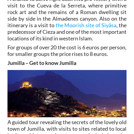
visit to the Cueva de la Serreta, where primitive
rock art and the remains of a Roman dwelling sit
side by side in the Almadenes canyon. Also on the
itinerary is a visit to
the Moorish site of Siyâsa
, the
predecessor of Cieza and one of the most important
locations of its kind in western Islam.
For groups of over 20 the cost is 6 euros per person,
for smaller groups the price rises to 8 euros.
Jumilla – Get to know Jumilla
A guided tour revealing the secrets of the lovely old
town of Jumilla, with visits to sites related to local