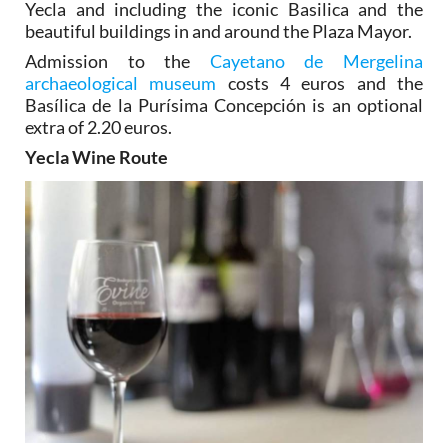
Yecla and including the iconic Basilica and the
beautiful buildings in and around the Plaza Mayor.
Admission to the
Cayetano de Mergelina
archaeological museum
costs 4 euros and the
Basílica de la Purísima Concepción is an optional
extra of 2.20 euros.
Yecla Wine Route