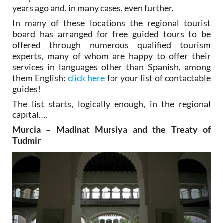
years ago and, in many cases, even further.
In many of these locations the regional tourist
board has arranged for free guided tours to be
offered through numerous qualified tourism
experts, many of whom are happy to offer their
services in languages other than Spanish, among
them English:
click here
for your list of contactable
guides!
The list starts, logically enough, in the regional
capital….
Murcia – Madinat Mursiya and the Treaty of
Tudmir