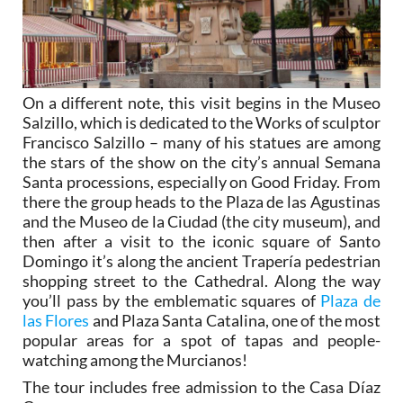
On a different note, this visit begins in the Museo
Salzillo, which is dedicated to the Works of sculptor
Francisco Salzillo – many of his statues are among
the stars of the show on the city’s annual Semana
Santa processions, especially on Good Friday. From
there the group heads to the Plaza de las Agustinas
and the Museo de la Ciudad (the city museum), and
then after a visit to the iconic square of Santo
Domingo it’s along the ancient Trapería pedestrian
shopping street to the Cathedral. Along the way
you’ll pass by the emblematic squares of
Plaza de
las Flores
and Plaza Santa Catalina, one of the most
popular areas for a spot of tapas and people-
watching among the Murcianos!
The tour includes free admission to the Casa Díaz