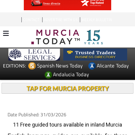
CONTACT
ADVERTISE WITH US
WEEKLY BULLETIN
Spanish News Today
Alicante Today
EDITIONS:
Andalucia Today
TAP FOR MURCIA PROPERTY
Date Published: 31/03/2026
11 Free guided tours available in inland Murcia