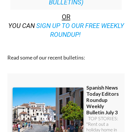
BULLETINS)
OR
YOU CAN
SIGN UP TO OUR FREE WEEKLY
ROUNDUP!
Read some of our recent bulletins: