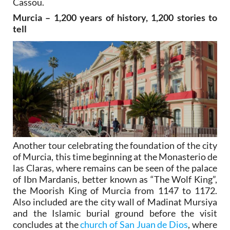
Cassou.
Murcia – 1,200 years of history, 1,200 stories to
tell
Another tour celebrating the foundation of the city
of Murcia, this time beginning at the Monasterio de
las Claras, where remains can be seen of the palace
of Ibn Mardanis, better known as “The Wolf King”,
the Moorish King of Murcia from 1147 to 1172.
Also included are the city wall of Madinat Mursiya
and the Islamic burial ground before the visit
concludes at the
church of San Juan de Dios
, where