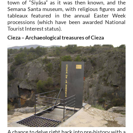
town of “Siyâsa” as it was then known, and the
Semana Santa museum, with religious figures and
tableaux featured in the annual Easter Week
processions (which have been awarded National
Tourist Interest status).
Cieza – Archaeological treasures of Cieza
A chance to delve right back into pre-history with a