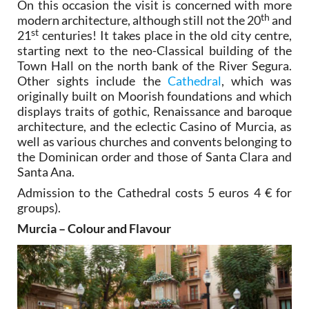
On this occasion the visit is concerned with more
th
modern architecture, although still not the 20
and
st
21
centuries! It takes place in the old city centre,
starting next to the neo-Classical building of the
Town Hall on the north bank of the River Segura.
Other sights include the
Cathedral
, which was
originally built on Moorish foundations and which
displays traits of gothic, Renaissance and baroque
architecture, and the eclectic Casino of Murcia, as
well as various churches and convents belonging to
the Dominican order and those of Santa Clara and
Santa Ana.
Admission to the Cathedral costs 5 euros 4 € for
groups).
Murcia – Colour and Flavour