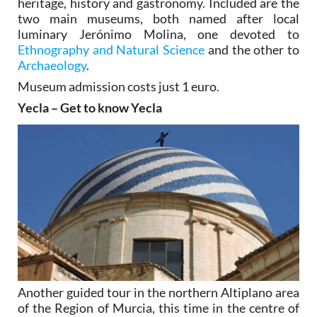
heritage, history and gastronomy. Included are the
two main museums, both named after local
luminary Jerónimo Molina, one devoted to
Ethnography and Natural Science
and the other to
Archaeology
.
Museum admission costs just 1 euro.
Yecla – Get to know Yecla
Another guided tour in the northern Altiplano area
of the Region of Murcia, this time in the centre of