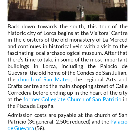
Back down towards the south, this tour of the
historic city of Lorca begins at the Visitors’ Centre
in the cloisters of the old monastery of La Merced
and continues in historical vein with a visit to the
fascinating local archaeological museum. After that
there’s time to take in some of the most important
buildings in Lorca, including the Palacio de
Guevara, the old home of the Condes de San Julián,
the
church of San Mateo
, the regional Arts and
Crafts centre and the main shopping street of Calle
Corredera before ending up in the heart of the city
at the
former Collegiate Church of San Patricio
in
the Plaza de España.
Admission costs are payable at the church of San
Patricio (3€ general, 2.50€ reduced) and the
Palacio
de Guevara
(5€).