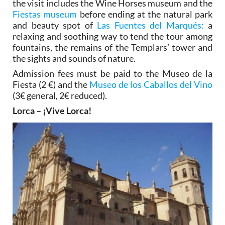
the visit includes the Wine Horses museum and the
Fiestas museum
before ending at the natural park
and beauty spot of
Las Fuentes del Marqués:
a
relaxing and soothing way to tend the tour among
fountains, the remains of the Templars’ tower and
the sights and sounds of nature.
Admission fees must be paid to the Museo de la
Fiesta (2 €) and the
Museo de los Caballos del Vino
(3€ general, 2€ reduced).
Lorca – ¡Vive Lorca!