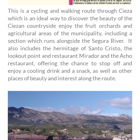
This is a cycling and walking route through Cieza
which is an ideal way to discover the beauty of the
Ciezan countryside enjoy the fruit orchards and
agricultural areas of the municipality, including a
section which runs alongside the Segura River. It
also includes the hermitage of Santo Cristo, the
lookout point and restaurant Mirador and the Acho
restaurant, offering the chance to stop off and
enjoy a cooling drink and a snack, as well as other
places of beauty and interest along the route.