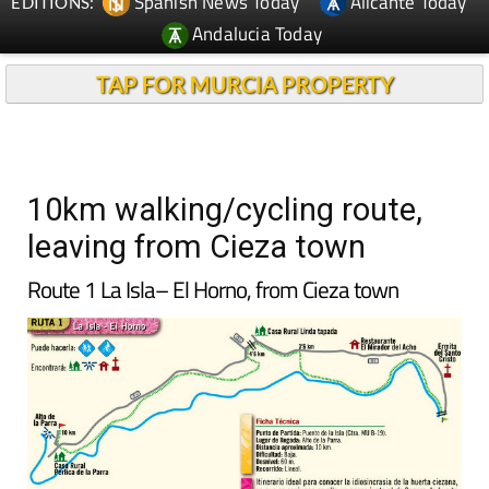
Spanish News Today
Alicante Today
EDITIONS:
Andalucia Today
TAP FOR MURCIA PROPERTY
10km walking/cycling route,
leaving from Cieza town
Route 1 La Isla– El Horno, from Cieza town