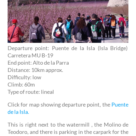
Departure point: Puente de la Isla (Isla Bridge)
Carretera MU B-19
End point: Alto de la Parra
Distance: 10km approx.
Difficulty: low
Climb: 60m
Type of route: lineal
Click for map showing departure point, the
Puente
de la Isla.
This is right next to the watermill , the Molino de
Teodoro, and there is parking in the carpark for the