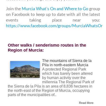
Join the
Murcia What's On and Where to Go
group
on Facebook to keep up to date with all the latest
events taking place near you:
https://www.facebook.com/groups/MurciaWhatsO