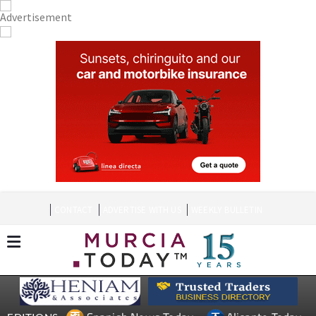
CONTACT
ADVERTISE WITH US
WEEKLY BULLETIN