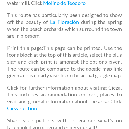
watermill. Click
Molino de Teodoro
This route has particularly been designed to show
off the beauty of
La Floración
during the spring
when the peach orchards which surround the town
are in blossom.
Print this page:
This page can be printed. Use the
icons block at the top of this article, select the plus
sign and click, print is amongst the options given.
The route can be compared to the google map link
given and is clearly visible on the actual google map.
Click for further information about visiting Cieza.
This includes accommodation options, places to
visit and general information about the area: Click
Cieza section
Share your pictures with us via our what's on
facebook if you do go and enjoy yourself!