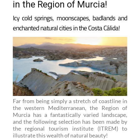
in the Region of Murcia!
Icy cold springs, moonscapes, badlands and
enchanted natural cities in the Costa Cálida!
Far from being simply a stretch of coastline in
the western Mediterranean, the Region of
Murcia has a fantastically varied landscape,
and the following selection has been made by
the regional tourism institute (ITREM) to
illustrate this wealth of natural beauty!