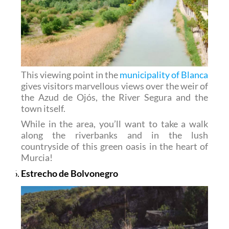
This viewing point in the
municipality of Blanca
gives visitors marvellous views over the weir of
the Azud de Ojós, the River Segura and the
town itself.
While in the area, you’ll want to take a walk
along the riverbanks and in the lush
countryside of this green oasis in the heart of
Murcia!
Estrecho de Bolvonegro