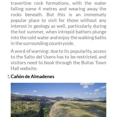
travertine rock formations, with the water
falling some 4 metres and wearing away the
rocks beneath. But this is an immensely
popular place to visit for those without any
interest in geology as well, particularly during
the hot summer, when intrepid bathers plunge
into the cold water and enjoy the walking baths
in the surrounding countryside.
A word of warning: due to its popularity, access
to the Salto del Usero has to be restricted, and
visitors need to book through the Bullas Town
Hall website.
Cañón de Almadenes