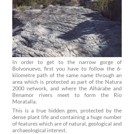
In order to get to the narrow gorge of
Bolvonuevo, first you have to follow the 6-
kilometre path of the same name through an
area which is protected as part of the Natura
2000 network, and where the Alhárabe and
Benamor rivers meet to form the Río
Moratalla.
This is a true hidden gem, protected by the
dense plant life and containing a huge number
of features which are of natural, geological and
archaeological interest.