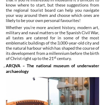
know where to start, but these suggestions from
the regional tourist board can help you navigate
your way around them and choose which ones are
likely to be your own personal favourites!
Whether you’re more ancient history, modern art,
military and naval matters or the Spanish Civil War,
all tastes are catered for in some of the most
emblematic buildings of the 3,000-year-old city and
the natural harbour which has shaped the course of
its development from a millennium before the birth
st
of Christ right up to the 21
century.
ARQVA – The national museum of underwater
archaeology