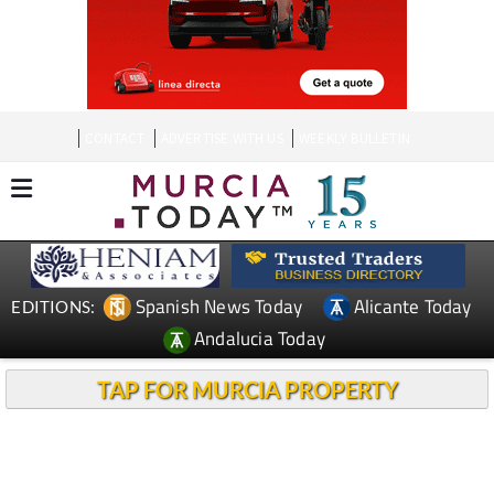
CONTACT
ADVERTISE WITH US
WEEKLY BULLETIN
Spanish News Today
Alicante Today
EDITIONS:
Andalucia Today
TAP FOR MURCIA PROPERTY