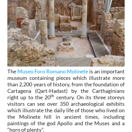
The
Museo Foro Romano Molinete
is an important
museum containing pieces which illustrate more
than 2,200 years of history, from the foundation of
Cartagena (Qart-Hadast) by the Carthaginians
th
right up to the 20
century. On its three storeys
visitors can see over 350 archaeological exhibits
which illustrate the daily life of those who lived on
the Molinete hill in ancient times, including
paintings of the god Apollo and the Muses and a
“horn of plenty”.