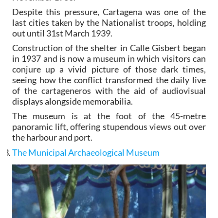
Despite this pressure, Cartagena was one of the
last cities taken by the Nationalist troops, holding
out until 31st March 1939.
Construction of the shelter in Calle Gisbert began
in 1937 and is now a museum in which visitors can
conjure up a vivid picture of those dark times,
seeing how the conflict transformed the daily live
of the cartageneros with the aid of audiovisual
displays alongside memorabilia.
The museum is at the foot of the 45-metre
panoramic lift, offering stupendous views out over
the harbour and port.
The Municipal Archaeological Museum