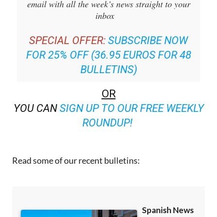
email with all the week’s news straight to your
inbox
SPECIAL OFFER:
SUBSCRIBE NOW
FOR 25% OFF (36.95 EUROS FOR 48
BULLETINS)
OR
YOU CAN
SIGN UP TO OUR FREE WEEKLY
ROUNDUP!
Read some of our recent bulletins: