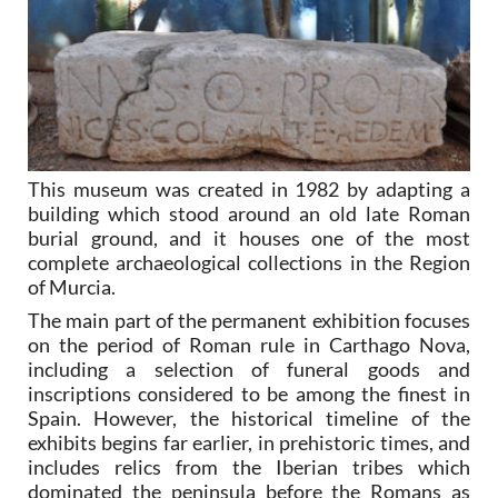
This museum was created in 1982 by adapting a
building which stood around an old late Roman
burial ground, and it houses one of the most
complete archaeological collections in the Region
of Murcia.
The main part of the permanent exhibition focuses
on the period of Roman rule in Carthago Nova,
including a selection of funeral goods and
inscriptions considered to be among the finest in
Spain. However, the historical timeline of the
exhibits begins far earlier, in prehistoric times, and
includes relics from the Iberian tribes which
dominated the peninsula before the Romans as