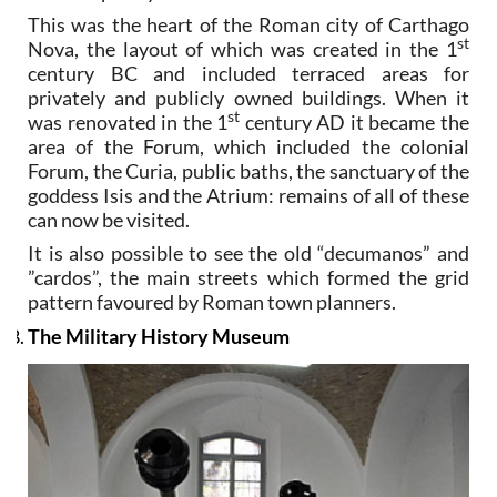
This was the heart of the Roman city of Carthago
st
Nova, the layout of which was created in the 1
century BC and included terraced areas for
privately and publicly owned buildings. When it
st
was renovated in the 1
century AD it became the
area of the Forum, which included the colonial
Forum, the Curia, public baths, the sanctuary of the
goddess Isis and the Atrium: remains of all of these
can now be visited.
It is also possible to see the old “decumanos” and
”cardos”, the main streets which formed the grid
pattern favoured by Roman town planners.
The Military History Museum