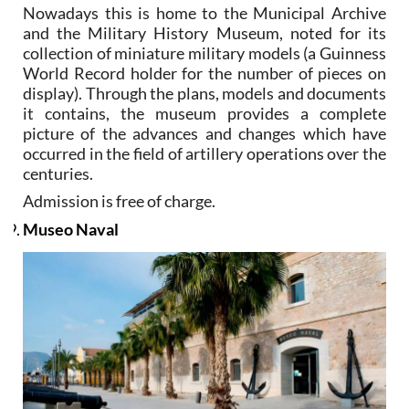
Nowadays this is home to the Municipal Archive
and the Military History Museum, noted for its
collection of miniature military models (a Guinness
World Record holder for the number of pieces on
display). Through the plans, models and documents
it contains, the museum provides a complete
picture of the advances and changes which have
occurred in the field of artillery operations over the
centuries.
Admission is free of charge.
Museo Naval