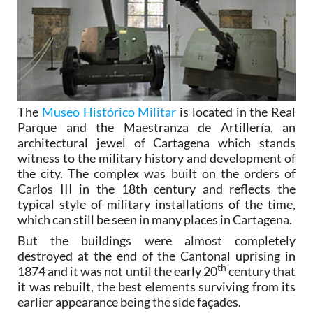
The
Museo Histórico Militar
is located in the Real
Parque and the Maestranza de Artillería, an
architectural jewel of Cartagena which stands
witness to the military history and development of
the city. The complex was built on the orders of
Carlos III in the 18th century and reflects the
typical style of military installations of the time,
which can still be seen in many places in Cartagena.
But the buildings were almost completely
destroyed at the end of the Cantonal uprising in
th
1874 and it was not until the early 20
century that
it was rebuilt, the best elements surviving from its
earlier appearance being the side façades.