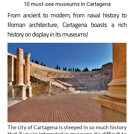
10 must-see museums in Cartagena
From ancient to modern, from naval history to
Roman architecture, Cartagena boasts a rich
history on display in its museums!
The city of Cartagena is steeped in so much history
that if you’re interested in museums it’s difficult to