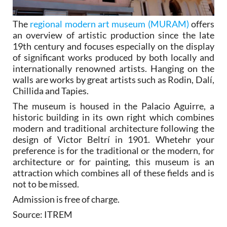
The
regional modern art museum (MURAM)
offers
an overview of artistic production since the late
19th century and focuses especially on the display
of significant works produced by both locally and
internationally renowned artists. Hanging on the
walls are works by great artists such as Rodin, Dalí,
Chillida and Tapies.
The museum is housed in the Palacio Aguirre, a
historic building in its own right which combines
modern and traditional architecture following the
design of Victor Beltrí in 1901. Whetehr your
preference is for the traditional or the modern, for
architecture or for painting, this museum is an
attraction which combines all of these fields and is
not to be missed.
Admission is free of charge.
Source: ITREM