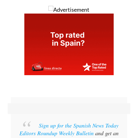
Sign up for the Spanish News Today
Editors Roundup Weekly Bulletin
and get an