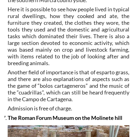
the southern Murcia countryside.
Here it is possible to see how people lived in typical
rural dwellings, how they cooked and ate, the
furniture they created, the clothes they wore, the
tools they used and the domestic and agricultural
tasks which dominated their lives. There is also a
large section devoted to economic activity, which
was based mainly on crop and livestock farming,
with items related to the job of looking after and
breeding animals.
Another field of importance is that of esparto grass,
and there are also explanations of aspects such as
the game of “bolos cartageneros” and the music of
the “cuadrillas”, which can still be heard frequently
in the Campo de Cartagena.
Admission is free of charge.
The Roman Forum Museum on the Molinete hill