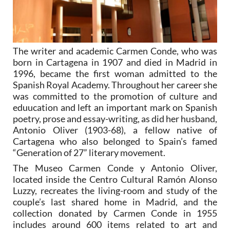
The writer and academic Carmen Conde, who was
born in Cartagena in 1907 and died in Madrid in
1996, became the first woman admitted to the
Spanish Royal Academy. Throughout her career she
was committed to the promotion of culture and
eduucation and left an important mark on Spanish
poetry, prose and essay-writing, as did her husband,
Antonio Oliver (1903-68), a fellow native of
Cartagena who also belonged to Spain’s famed
“Generation of 27” literary movement.
The Museo Carmen Conde y Antonio Oliver,
located inside the Centro Cultural Ramón Alonso
Luzzy, recreates the living-room and study of the
couple’s last shared home in Madrid, and the
collection donated by Carmen Conde in 1955
includes around 600 items related to art and