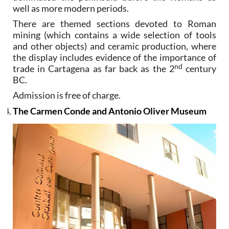
well as more modern periods.
There are themed sections devoted to Roman
mining (which contains a wide selection of tools
and other objects) and ceramic production, where
the display includes evidence of the importance of
nd
trade in Cartagena as far back as the 2
century
BC.
Admission is free of charge.
The Carmen Conde and Antonio Oliver Museum