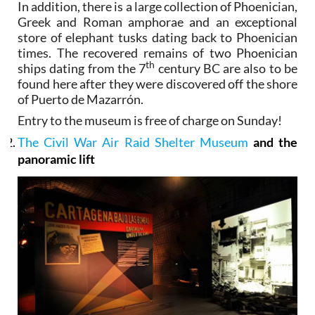
In addition, there is a large collection of Phoenician,
Greek and Roman amphorae and an exceptional
store of elephant tusks dating back to Phoenician
times. The recovered remains of two Phoenician
th
ships dating from the 7
century BC are also to be
found here after they were discovered off the shore
of Puerto de Mazarrón.
Entry to the museum is free of charge on Sunday!
The Civil War Air Raid Shelter Museum
and the
panoramic lift