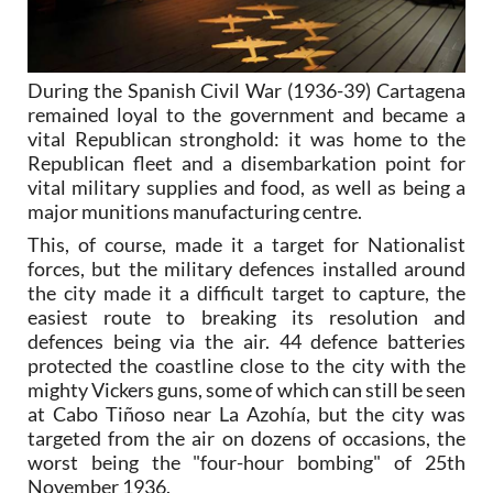
During the Spanish Civil War (1936-39) Cartagena
remained loyal to the government and became a
vital Republican stronghold: it was home to the
Republican fleet and a disembarkation point for
vital military supplies and food, as well as being a
major munitions manufacturing centre.
This, of course, made it a target for Nationalist
forces, but the military defences installed around
the city made it a difficult target to capture, the
easiest route to breaking its resolution and
defences being via the air. 44 defence batteries
protected the coastline close to the city with the
mighty Vickers guns, some of which can still be seen
at Cabo Tiñoso near La Azohía, but the city was
targeted from the air on dozens of occasions, the
worst being the "four-hour bombing" of 25th
November 1936.