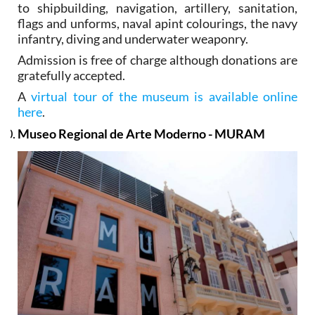
to shipbuilding, navigation, artillery, sanitation,
flags and unforms, naval apint colourings, the navy
infantry, diving and underwater weaponry.
Admission is free of charge although donations are
gratefully accepted.
A
virtual tour of the museum is available online
here
.
Museo Regional de Arte Moderno - MURAM