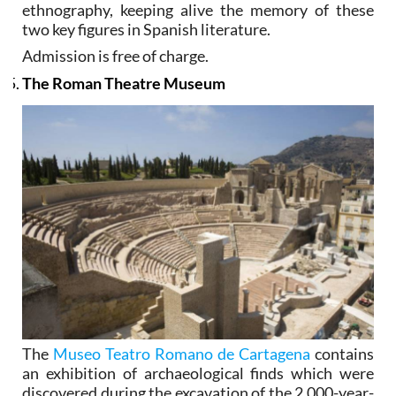
ethnography, keeping alive the memory of these
two key figures in Spanish literature.
Admission is free of charge.
The Roman Theatre Museum
The
Museo Teatro Romano de Cartagena
contains
an exhibition of archaeological finds which were
discovered during the excavation of the 2,000-year-