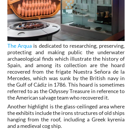
The Arqua
is dedicated to researching, preserving,
protecting and making public the underwater
archaeological finds which illustrate the history of
Spain, and among its collection are the hoard
recovered from the frigate Nuestra Señora de la
Mercedes, which was sunk by the British navy in
the Gulf of Cádiz in 1786. This hoard is sometimes
referred to as the Odyssey Treasure in reference to
the American salvage team who recovered it.
Another highlight is the glass-ceilinged area where
the exhibits include the irons structures of old ships
hanging from the roof, including a Greek kyrenia
and a medieval cog ship.