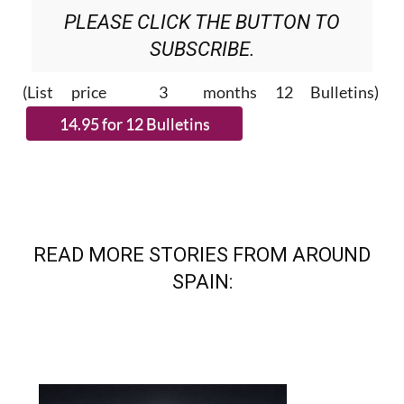
PLEASE CLICK THE BUTTON TO
SUBSCRIBE.
(List price 3 months 12 Bulletins)
READ MORE STORIES FROM AROUND
SPAIN: