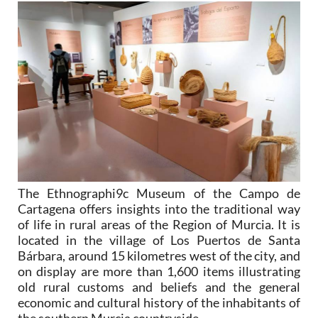
The Ethnographi9c Museum of the Campo de
Cartagena offers insights into the traditional way
of life in rural areas of the Region of Murcia. It is
located in the village of Los Puertos de Santa
Bárbara, around 15 kilometres west of the city, and
on display are more than 1,600 items illustrating
old rural customs and beliefs and the general
economic and cultural history of the inhabitants of