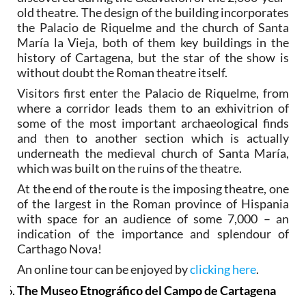
old theatre. The design of the building incorporates
the Palacio de Riquelme and the church of Santa
María la Vieja, both of them key buildings in the
history of Cartagena, but the star of the show is
without doubt the Roman theatre itself.
Visitors first enter the Palacio de Riquelme, from
where a corridor leads them to an exhivitrion of
some of the most important archaeological finds
and then to another section which is actually
underneath the medieval church of Santa María,
which was built on the ruins of the theatre.
At the end of the route is the imposing theatre, one
of the largest in the Roman province of Hispania
with space for an audience of some 7,000 – an
indication of the importance and splendour of
Carthago Nova!
An online tour can be enjoyed by
clicking here
.
The Museo Etnográfico del Campo de Cartagena