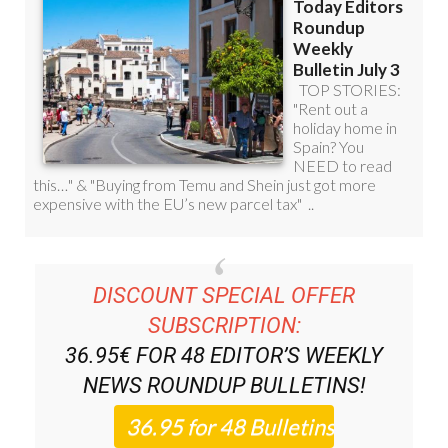
DISCOUNT SPECIAL OFFER
SUBSCRIPTION:
36.95€ FOR 48
EDITOR’S WEEKLY
NEWS ROUNDUP
BULLETINS!