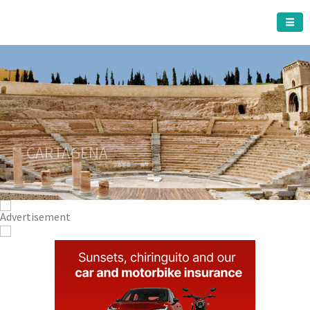
CARTAGENA MUNICIPALITY
A must do visit
The Roman Theatre
Cartagena