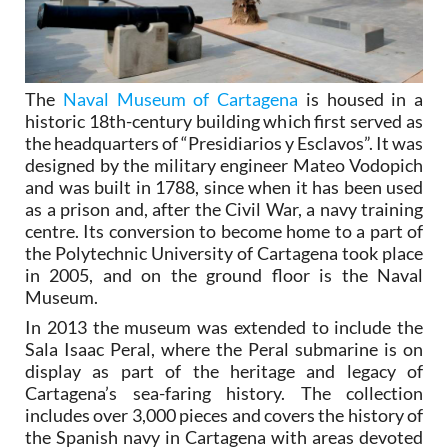
The
Naval Museum of Cartagena
is housed in a
historic 18th-century building which first served as
the headquarters of “Presidiarios y Esclavos”. It was
designed by the military engineer Mateo Vodopich
and was built in 1788, since when it has been used
as a prison and, after the Civil War, a navy training
centre. Its conversion to become home to a part of
the Polytechnic University of Cartagena took place
in 2005, and on the ground floor is the Naval
Museum.
In 2013 the museum was extended to include the
Sala Isaac Peral, where the Peral submarine is on
display as part of the heritage and legacy of
Cartagena’s sea-faring history. The collection
includes over 3,000 pieces and covers the history of
the Spanish navy in Cartagena with areas devoted